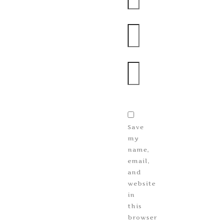
Email
Website
Save
my
name,
email,
and
website
in
this
browser