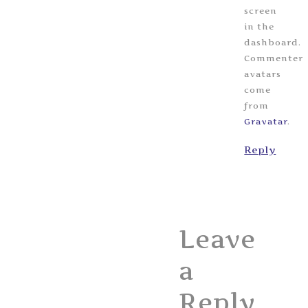
screen
in the
dashboard.
Commenter
avatars
come
from
Gravatar
.
Reply
Leave
a
Reply