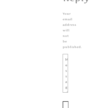
Your
email
address
will
not
be
published.
Message
Name