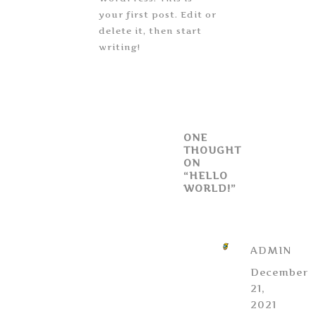
your first post. Edit or
delete it, then start
writing!
ONE
THOUGHT
ON
“HELLO
WORLD!”
ADMIN
December
21,
2021