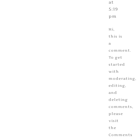
at
5:19
pm
Hi,
this is
a
comment.
To get
started
with
moderating,
editing,
and
deleting
comments,
please
visit
the
Comments