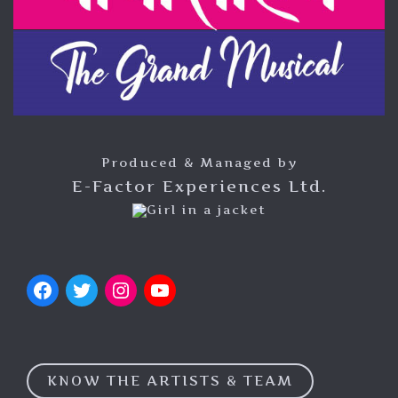
Produced & Managed by
E-Factor Experiences Ltd.
KNOW THE ARTISTS & TEAM