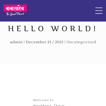
HELLO WORLD!
admin | December 21 / 2021 |
Uncategorized
Welcome to
WordPress. This is